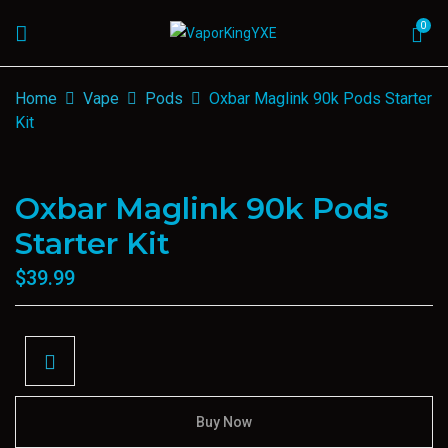
0
Home
Vape
Pods
Oxbar Maglink 90k Pods Starter
Kit
Oxbar Maglink 90k Pods
Starter Kit
$
39.99
Buy Now