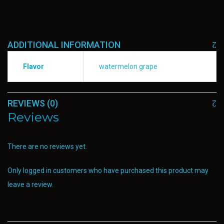
ADDITIONAL INFORMATION
Flavor
watermelon grape
REVIEWS (0)
Reviews
There are no reviews yet.
Only logged in customers who have purchased this product may
leave a review.