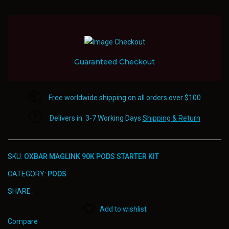
Guaranteed Checkout
Free worldwide shipping on all orders over $100
Delivers in: 3-7 Working Days
Shipping & Return
SKU:
OXBAR MAGLINK 90K PODS STARTER KIT
CATEGORY:
PODS
SHARE :
Add to wishlist
Compare