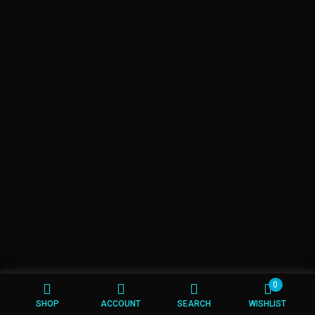
0
SHOP
ACCOUNT
SEARCH
WISHLIST