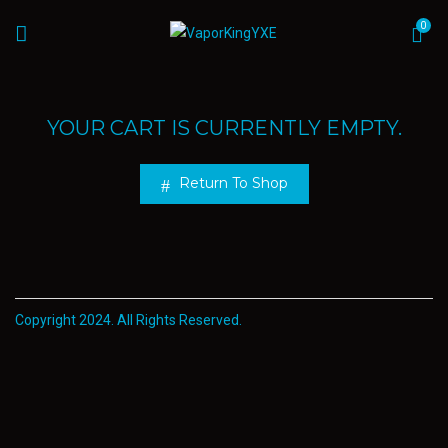
0
YOUR CART IS CURRENTLY EMPTY.
Return To Shop
Copyright 2024. All Rights Reserved.