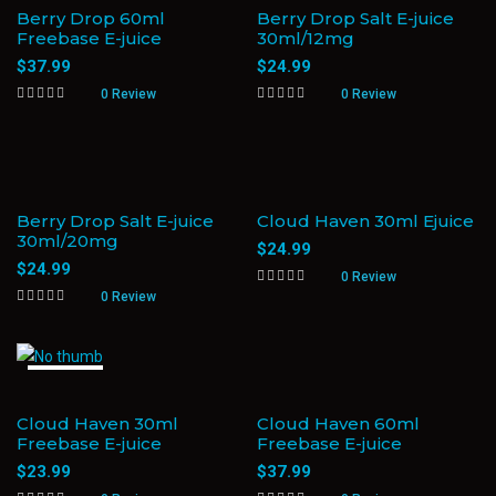
Berry Drop 60ml
Berry Drop Salt E-juice
Freebase E-juice
30ml/12mg
$
37.99
$
24.99
0 Review
0 Review
Berry Drop Salt E-juice
Cloud Haven 30ml Ejuice
30ml/20mg
$
24.99
$
24.99
0 Review
0 Review
Sold Out
Cloud Haven 30ml
Cloud Haven 60ml
Freebase E-juice
Freebase E-juice
$
23.99
$
37.99