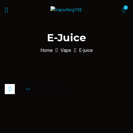
0
E-Juice
Home
Vape
E-juice