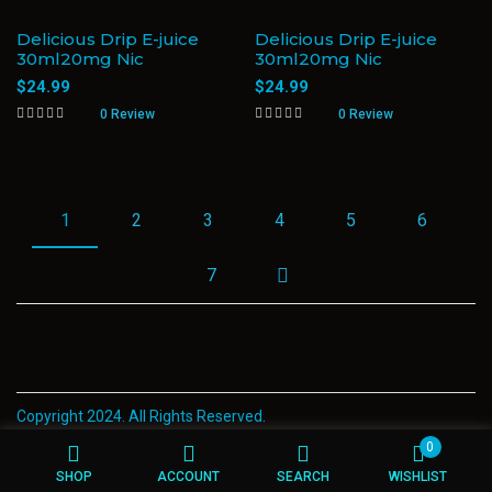
Delicious Drip E-juice
Delicious Drip E-juice
30ml20mg Nic
30ml20mg Nic
$
24.99
$
24.99
0 Review
0 Review
1
2
3
4
5
6
7
Copyright 2024. All Rights Reserved.
0
SHOP
ACCOUNT
SEARCH
WISHLIST