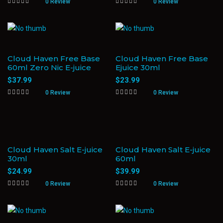
0 Review
0 Review
Cloud Haven Free Base
Cloud Haven Free Base
60ml Zero Nic E-juice
Ejuice 30ml
$
37.99
$
23.99
0 Review
0 Review
Cloud Haven Salt E-juice
Cloud Haven Salt E-juice
30ml
60ml
$
24.99
$
39.99
0 Review
0 Review