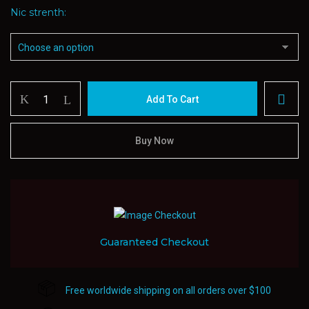
Nic strenth
Cloud
Add To Cart
Haven
Salt
E-
Buy Now
juice
30ml
quantity
Guaranteed Checkout
Free worldwide shipping on all orders over $100