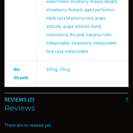
watermelon, blueberry cheese delight,
strawberry rhubarb, aged perfection,
black razz blueberry iced, grape
attitude, grape attitude (iced),
melonberry, the pink, banana mello
indisposable, strawberry indisposable,
blue razz indisposable
Nic
20mg, 10mg
Strenth
REVIEWS (0)
Reviews
There are no reviews yet.