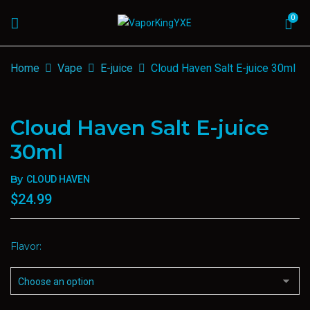
0
Home
Vape
E-juice
Cloud Haven Salt E-juice 30ml
Cloud Haven Salt E-juice
30ml
By
CLOUD HAVEN
$
24.99
Flavor