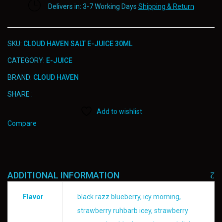
Delivers in: 3-7 Working Days
Shipping & Return
SKU:
CLOUD HAVEN SALT E-JUICE 30ML
CATEGORY:
E-JUICE
BRAND:
CLOUD HAVEN
SHARE :
Add to wishlist
Compare
ADDITIONAL INFORMATION
Flavor
black razz blueberry, icy morning,
strawberry ruhbarb icey, strawberry