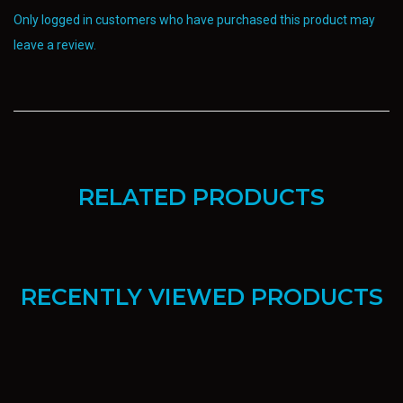
Only logged in customers who have purchased this product may
leave a review.
RELATED PRODUCTS
RECENTLY VIEWED PRODUCTS