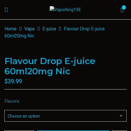
0
Home
Vape
E-juice
Flavour Drop E-juice
60ml20mg Nic
Flavour Drop E-juice
60ml20mg Nic
$
39.99
Flavors