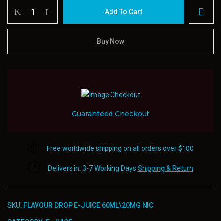
Flavour
Add To Cart
Drop
E-
juice
Buy Now
60ml20mg
Nic
quantity
Guaranteed Checkout
Free worldwide shipping on all orders over $100
Delivers in: 3-7 Working Days
Shipping & Return
SKU:
FLAVOUR DROP E-JUICE 60ML\20MG NIC