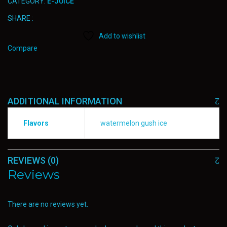
CATEGORY:
E-JUICE
SHARE :
Add to wishlist
Compare
ADDITIONAL INFORMATION
Flavors
watermelon gush ice
REVIEWS (0)
Reviews
There are no reviews yet.