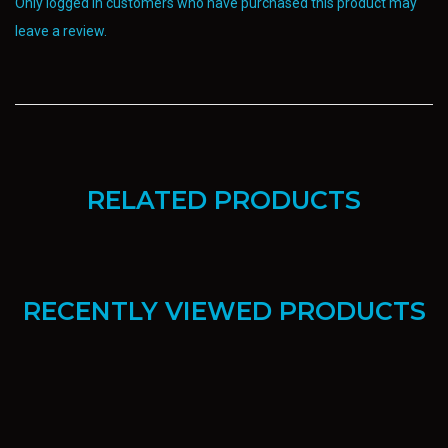
Only logged in customers who have purchased this product may
leave a review.
RELATED PRODUCTS
RECENTLY VIEWED PRODUCTS