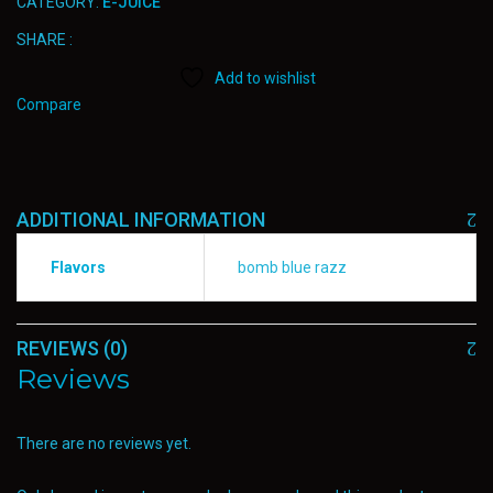
CATEGORY:
E-JUICE
SHARE :
Add to wishlist
Compare
ADDITIONAL INFORMATION
Flavors
bomb blue razz
REVIEWS (0)
Reviews
There are no reviews yet.