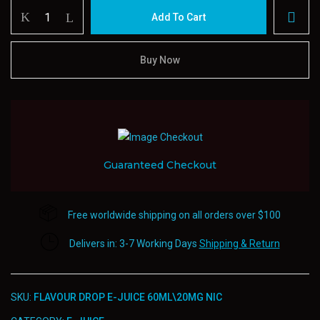
Flavour
Add To Cart
Drop
E-
juice
Buy Now
60ml20mg
Nic
quantity
Guaranteed Checkout
Free worldwide shipping on all orders over $100
Delivers in: 3-7 Working Days
Shipping & Return
SKU:
FLAVOUR DROP E-JUICE 60ML\20MG NIC