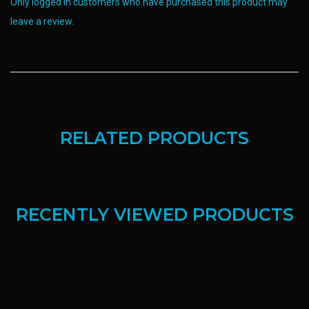
Only logged in customers who have purchased this product may
leave a review.
RELATED PRODUCTS
RECENTLY VIEWED PRODUCTS