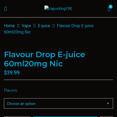
0
Home
Vape
E-juice
Flavour Drop E-juice
60ml20mg Nic
Flavour Drop E-juice
60ml20mg Nic
$
39.99
Flavors