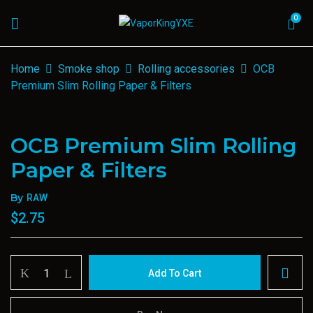
0
Home
Smoke shop
Rolling accessories
OCB
Premium Slim Rolling Paper & Filters
OCB Premium Slim Rolling
Paper & Filters
By
RAW
$
2.75
OCB
Add To Cart
Premium
Slim