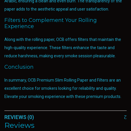
Arabic, ensuring a clean and even burn. The transparency of the
paper adds to the aesthetic appeal and user satisfaction.
Filters to Complement Your Rolling
Experience
Along with the rolling paper, OCB offers filters that maintain the
high-quality experience. These filters enhance the taste and
reduce harshness, making every smoke session pleasurable.
Conclusion
In summary, OCB Premium Slim Rolling Paper and Filters are an
excellent choice for smokers looking for reliability and quality.
Elevate your smoking experience with these premium products.
REVIEWS (0)
Reviews