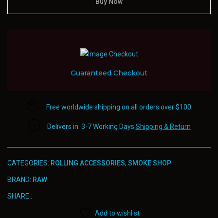
Rolling
Buy Now
Paper
&
Filters
quantity
Guaranteed Checkout
Free worldwide shipping on all orders over $100
Delivers in: 3-7 Working Days
Shipping & Return
CATEGORIES:
ROLLING ACCESSORIES
,
SMOKE SHOP
BRAND:
RAW
SHARE :
Add to wishlist