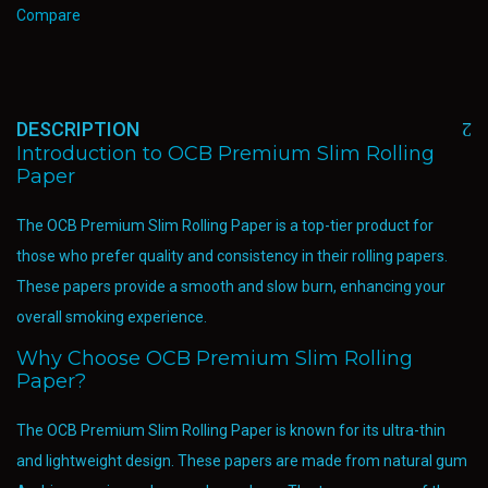
Compare
DESCRIPTION
Introduction to OCB Premium Slim Rolling
Paper
The OCB Premium Slim Rolling Paper is a top-tier product for
those who prefer quality and consistency in their rolling papers.
These papers provide a smooth and slow burn, enhancing your
overall smoking experience.
Why Choose OCB Premium Slim Rolling
Paper?
The OCB Premium Slim Rolling Paper is known for its ultra-thin
and lightweight design. These papers are made from natural gum