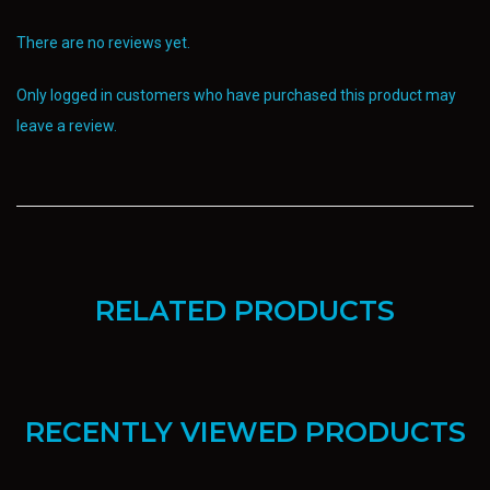
There are no reviews yet.
Only logged in customers who have purchased this product may
leave a review.
RELATED PRODUCTS
RECENTLY VIEWED PRODUCTS