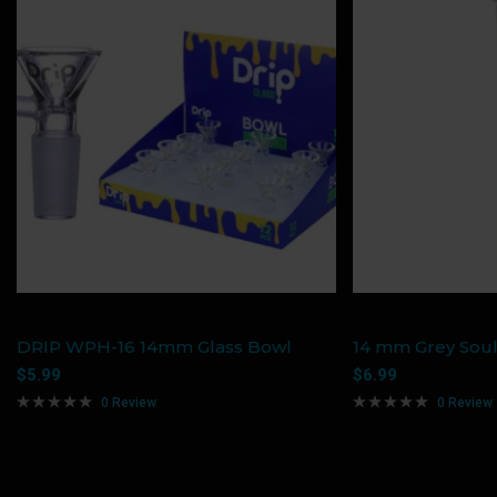
DRIP WPH-16 14mm Glass Bowl
14 mm Grey Soul
$
5.99
$
6.99
0 Review
0 Review