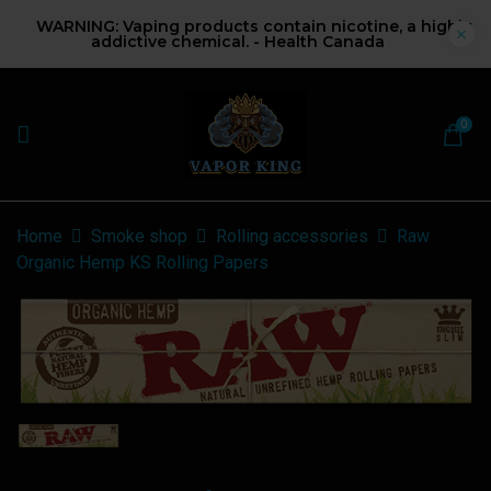
WARNING: Vaping products contain nicotine, a highly
addictive chemical. - Health Canada
0
Home
Smoke shop
Rolling accessories
Raw
Organic Hemp KS Rolling Papers