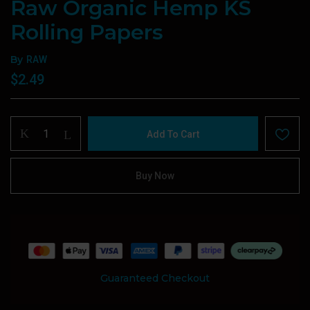
Raw Organic Hemp KS
Rolling Papers
By
RAW
$
2.49
Raw
Add To Cart
Organic
Hemp
KS
Buy Now
Rolling
Papers
quantity
Guaranteed Checkout