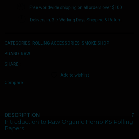
Free worldwide shipping on all orders over $100
Delivers in: 3-7 Working Days
Shipping & Return
CATEGORIES:
ROLLING ACCESSORIES
,
SMOKE SHOP
BRAND:
RAW
SHARE :
Add to wishlist
Compare
DESCRIPTION
Introduction to Raw Organic Hemp KS Rolling
Papers