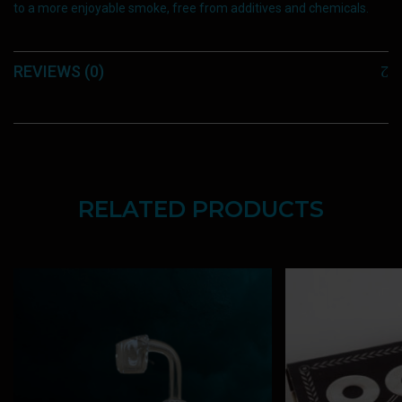
to a more enjoyable smoke, free from additives and chemicals.
REVIEWS (0)
RELATED PRODUCTS