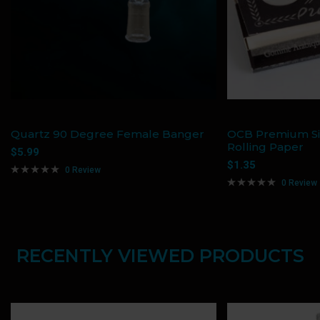
Quartz 90 Degree Female Banger
OCB Premium Si
Rolling Paper
$
5.99
$
1.35
0 Review
0 Review
RECENTLY VIEWED PRODUCTS