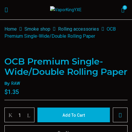
0
Home
Smoke shop
Rolling accessories
OCB
Premium Single-Wide/Double Rolling Paper
OCB Premium Single-
Wide/Double Rolling Paper
By
RAW
$
1.35
OCB
Add To Cart
Premium
Single-