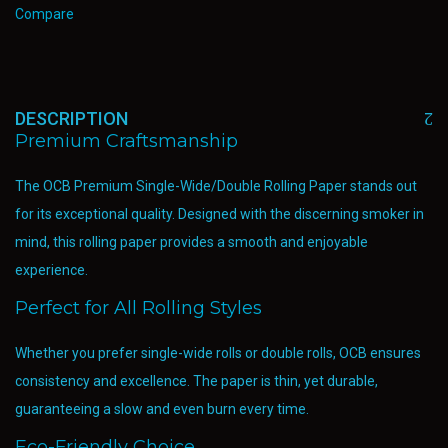
Compare
DESCRIPTION
Premium Craftsmanship
The OCB Premium Single-Wide/Double Rolling Paper stands out
for its exceptional quality. Designed with the discerning smoker in
mind, this rolling paper provides a smooth and enjoyable
experience.
Perfect for All Rolling Styles
Whether you prefer single-wide rolls or double rolls, OCB ensures
consistency and excellence. The paper is thin, yet durable,
guaranteeing a slow and even burn every time.
Eco-Friendly Choice