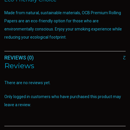
Made from natural, sustainable materials, OCB Premium Rolling
Papers are an eco-friendly option for those who are
environmentally conscious. Enjoy your smoking experience while
reducing your ecological footprint.
REVIEWS (0)
Reviews
There are no reviews yet.
Only logged in customers who have purchased this product may
leave a review.