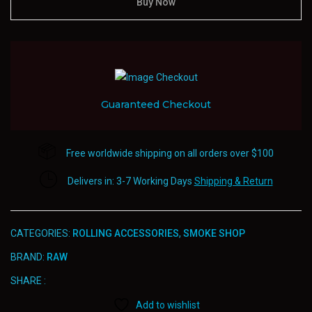
Wide/Double
Buy Now
Rolling
Paper
quantity
Guaranteed Checkout
Free worldwide shipping on all orders over $100
Delivers in: 3-7 Working Days
Shipping & Return
CATEGORIES:
ROLLING ACCESSORIES
,
SMOKE SHOP
BRAND:
RAW
SHARE :
Add to wishlist