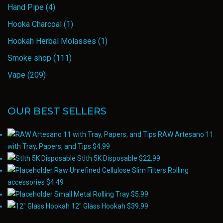
Hand Pipe
(4)
Hooka Charcoal
(1)
Hookah Herbal Molasses
(1)
Smoke shop
(111)
Vape
(209)
OUR BEST SELLERS
RAW Artesano 11
with Tray, Papers, and Tips
$
4.99
Stlth 5K Disposable
$
22.99
Raw Unrefined Cellulose Slim Filters Rolling
accessories
$
4.49
Small Metal Rolling Tray
$
5.99
12" Glass Hookah
$
39.99