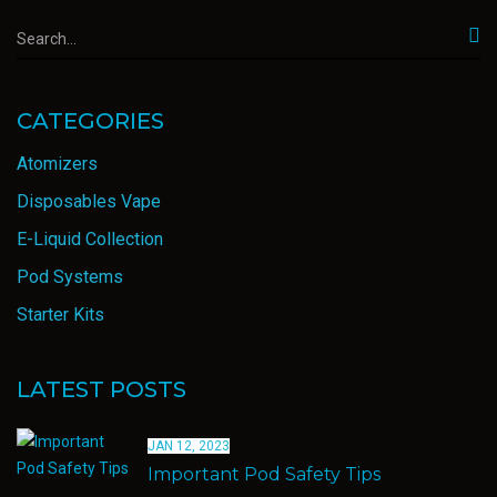
CATEGORIES
Atomizers
Disposables Vape
E-Liquid Collection
Pod Systems
Starter Kits
LATEST POSTS
JAN 12, 2023
Important Pod Safety Tips