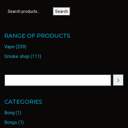
Search
RANGE OF PRODUCTS
Vape
(209)
Smoke shop
(111)
CATEGORIES
Bong
(1)
Bongs
(1)