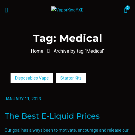
0
Tag:
Medical
Home
Archive by tag "Medical"
Disposables Vape
Starter Kits
JANUARY 11, 2023
The Best E-Liquid Prices
Our goal has always been to motivate, encourage and release our