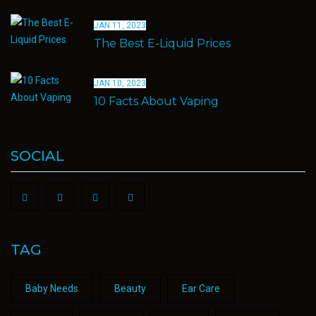
JAN 11, 2023
The Best E-Liquid Prices
JAN 10, 2023
10 Facts About Vaping
SOCIAL
TAG
Baby Needs
Beauty
Ear Care