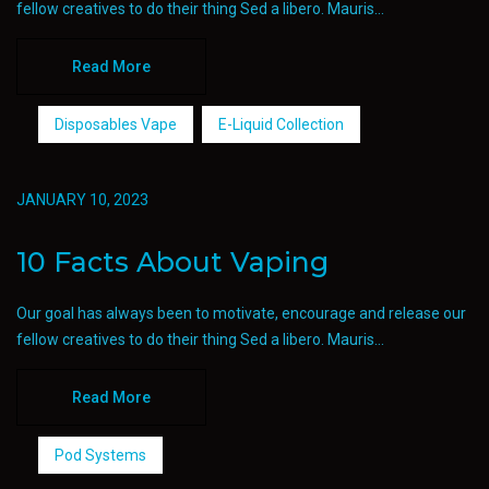
fellow creatives to do their thing Sed a libero. Mauris...
Read More
Disposables Vape
E-Liquid Collection
JANUARY 10, 2023
10 Facts About Vaping
Our goal has always been to motivate, encourage and release our
fellow creatives to do their thing Sed a libero. Mauris...
Read More
Pod Systems