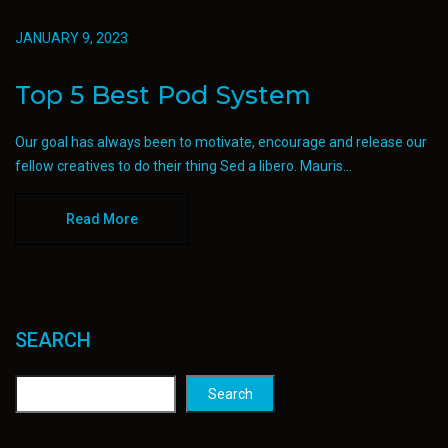
JANUARY 9, 2023
Top 5 Best Pod System
Our goal has always been to motivate, encourage and release our
fellow creatives to do their thing Sed a libero. Mauris...
Read More
SEARCH
Search