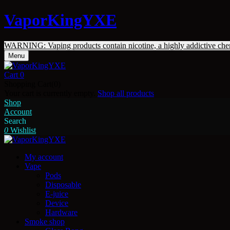
VaporKingYXE
WARNING: Vaping products contain nicotine, a highly addictive che
Menu
Cart
0
Shopping Cart(0)
Your cart is currently empty.
Shop all products
Shop
Account
Search
0
Wishlist
My account
Vape
Pods
Disposable
E-juice
Device
Hardware
Smoke shop