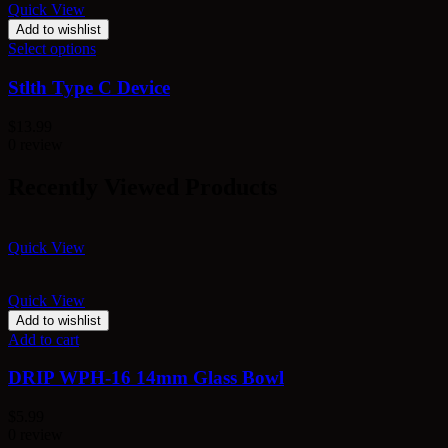
Quick View
Add to wishlist
Select options
Stlth Type C Device
$
13.99
0 review
Recently Viewed Products
Quick View
Quick View
Add to wishlist
Add to cart
DRIP WPH-16 14mm Glass Bowl
$
5.99
0 review