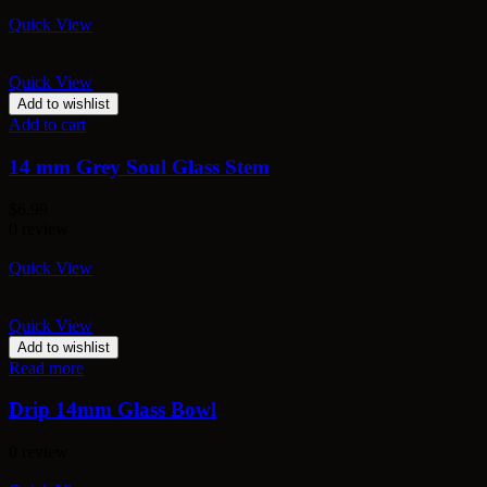
Quick View
Quick View
Add to wishlist
Add to cart
14 mm Grey Soul Glass Stem
$
6.99
0 review
Quick View
Quick View
Add to wishlist
Read more
Drip 14mm Glass Bowl
0 review