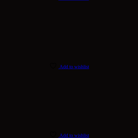
Add to wishlist
Add to wishlist