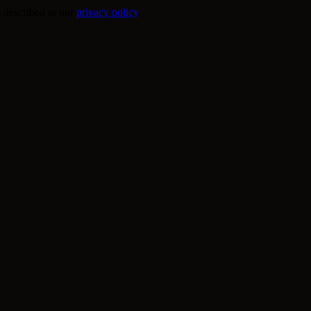
s described in our
privacy policy
.