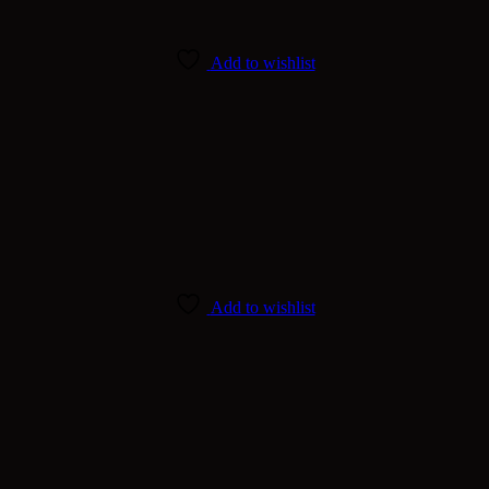
Add to wishlist
Add to wishlist