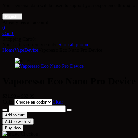
Your personal data will be used to support your experience throughout
Already has an account
0
Cart
0
Shopping Cart(0)
Your cart is currently empty.
Shop all products
Home
Vape
Device
Vaporesso Eco Nano Pro Device
Vaporesso Eco Nano Pro Device
Price
$
31.99
–
$
32.99
range:
Color
Clear
$31.99
Vaporesso
through
Eco
Add to cart
$32.99
Nano
Add to wishlist
Pro
Buy Now
Device
quantity