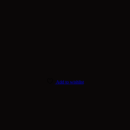
Add to wishlist