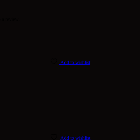
 a review.
Add to wishlist
Add to wishlist