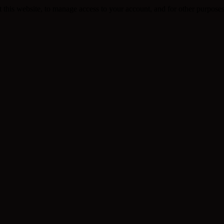
 this website, to manage access to your account, and for other purpose