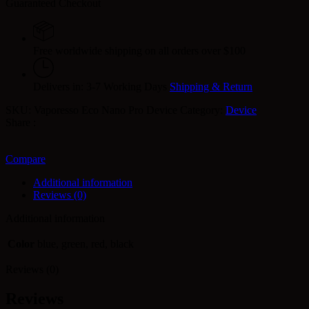
Guaranteed Checkout
Free worldwide shipping on all orders over $100
Delivers in: 3-7 Working Days
Shipping & Return
SKU:
Vaporesso Eco Nano Pro Device
Category:
Device
Share :
Compare
Additional information
Reviews (0)
Additional information
Color
blue, green, red, black
Reviews (0)
Reviews