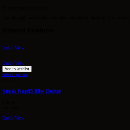
There are no reviews yet.
Only logged in customers who have purchased this product may leave
Related Products
Quick View
Quick View
Add to wishlist
Select options
Sold Out
Smok Nord5 80w Device
$
49.99
0 review
Quick View