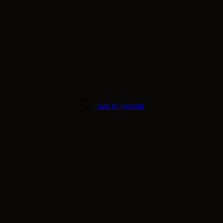
Add to wishlist