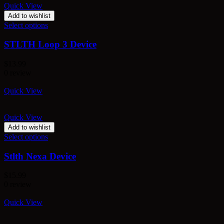
Quick View
Add to wishlist
Select options
STLTH Loop 3 Device
$
13.99
0 review
Quick View
Quick View
Add to wishlist
Select options
Stlth Nexa Device
$
15.99
0 review
Quick View