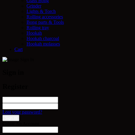
Glass Bong
Grinder
Lights & Torch
Rolling accessories
Bong parts & Tools
Rolling tray
Hookah
Hookah charcoal
Hookah molasses
Cart
Sign in
Register
Lost your password?
Create An Account