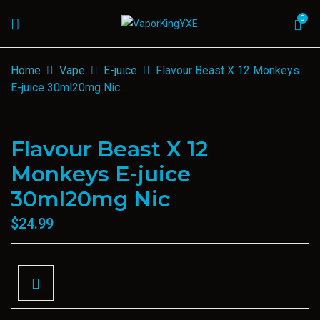
0
Home
Vape
E-juice
Flavour Beast X 12 Monkeys
E-juice 30ml20mg Nic
Flavour Beast X 12
Monkeys E-juice
30ml20mg Nic
$
24.99