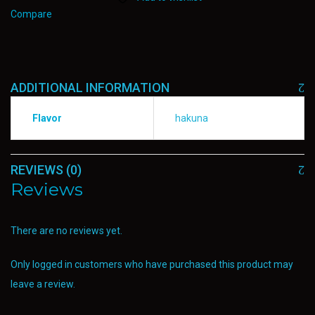
Compare
ADDITIONAL INFORMATION
Flavor
hakuna
REVIEWS (0)
Reviews
There are no reviews yet.
Only logged in customers who have purchased this product may
leave a review.