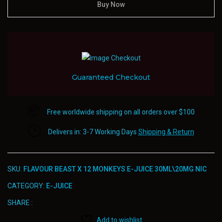
Buy Now
Guaranteed Checkout
Free worldwide shipping on all orders over $100
Delivers in: 3-7 Working Days
Shipping & Return
SKU:
FLAVOUR BEAST X 12 MONKEYS E-JUICE 30ML\20MG NIC
CATEGORY:
E-JUICE
SHARE :
Add to wishlist