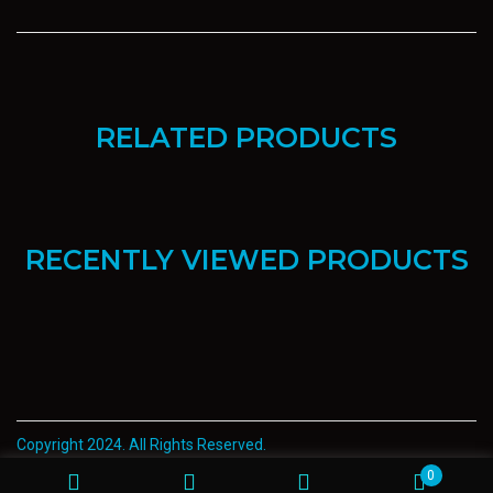
RELATED PRODUCTS
RECENTLY VIEWED PRODUCTS
Copyright 2024. All Rights Reserved.
0