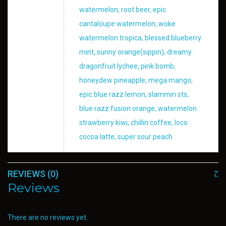
watermelon, root beer, epic
cantaloupe watermelon, woke
watermelon tropica, blessed blueberry
mint, sunny orange(sippin), dreamy
dragonfruit lychee, pink bomb,
honeydew pineapple, mega mango,
epic blue razz lemon, slammin sts,
blue razz fusion orange, watermelon
strawberry kiwi, chillin coffee, loco
cocoa latte, super sour peach
REVIEWS (0)
Reviews
There are no reviews yet.