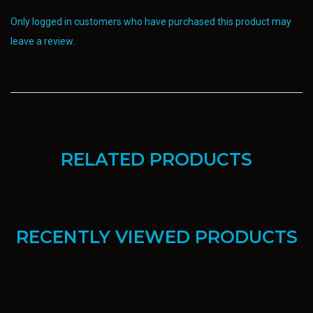
Only logged in customers who have purchased this product may
leave a review.
RELATED PRODUCTS
RECENTLY VIEWED PRODUCTS