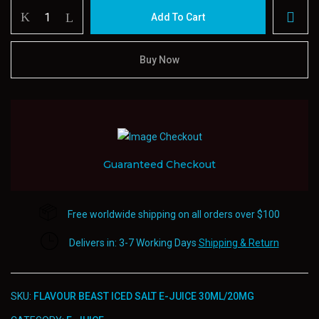
Flavour
Add To Cart
beast
Iced
Salt
Buy Now
E-
juice
30ml/20mg
quantity
Guaranteed Checkout
Free worldwide shipping on all orders over $100
Delivers in: 3-7 Working Days
Shipping & Return
SKU:
FLAVOUR BEAST ICED SALT E-JUICE 30ML/20MG