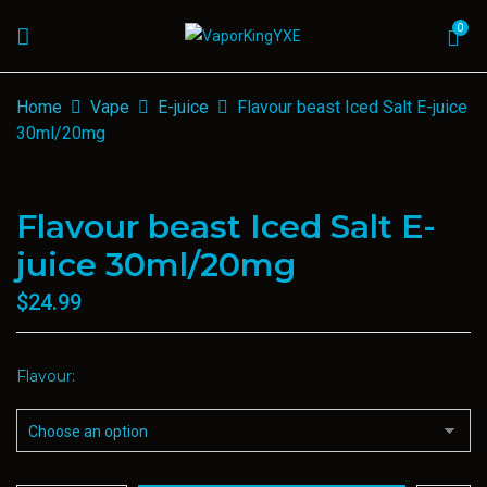
0
Home
Vape
E-juice
Flavour beast Iced Salt E-juice
30ml/20mg
Flavour beast Iced Salt E-
juice 30ml/20mg
$
24.99
Flavour