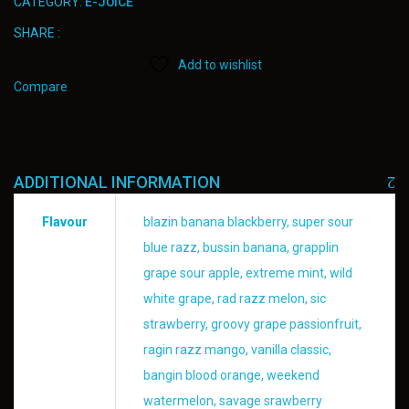
CATEGORY:
E-JUICE
SHARE :
Add to wishlist
Compare
ADDITIONAL INFORMATION
Flavour
blazin banana blackberry, super sour
blue razz, bussin banana, grapplin
grape sour apple, extreme mint, wild
white grape, rad razz melon, sic
strawberry, groovy grape passionfruit,
ragin razz mango, vanilla classic,
bangin blood orange, weekend
watermelon, savage srawberry