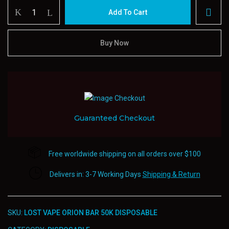
LOST
Add To Cart
VAPE
Orion
Bar
Buy Now
50k
Disposable
quantity
Guaranteed Checkout
Free worldwide shipping on all orders over $100
Delivers in: 3-7 Working Days
Shipping & Return
SKU:
LOST VAPE ORION BAR 50K DISPOSABLE