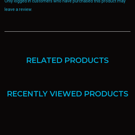
Only logged in customers who have purchased this product may
leave a review.
RELATED PRODUCTS
RECENTLY VIEWED PRODUCTS