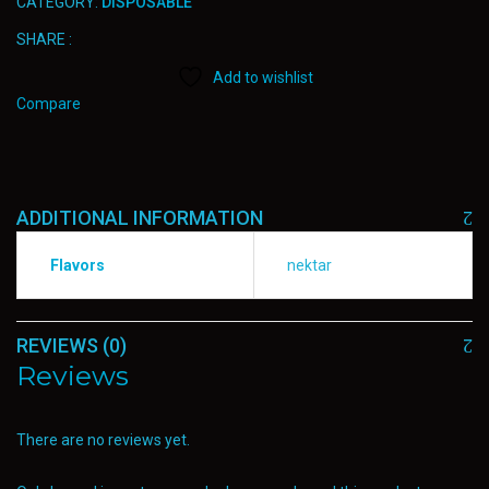
CATEGORY:
DISPOSABLE
SHARE :
Add to wishlist
Compare
ADDITIONAL INFORMATION
Flavors
nektar
REVIEWS (0)
Reviews
There are no reviews yet.