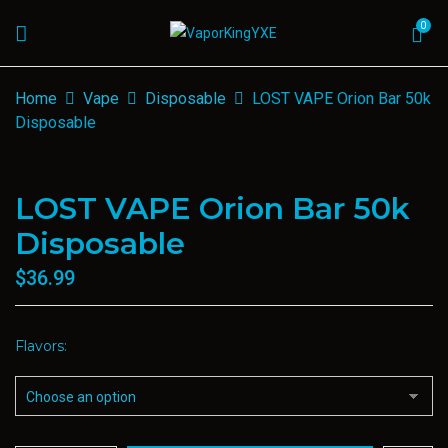
0
Home
Vape
Disposable
LOST VAPE Orion Bar 50k
Disposable
LOST VAPE Orion Bar 50k
Disposable
$
36.99
Flavors