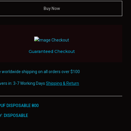
Buy Now
Guaranteed Checkout
e worldwide shipping on all orders over $100
ivers in: 3-7 Working Days
Shipping & Return
UF DISPOSABLE 800
Y:
DISPOSABLE