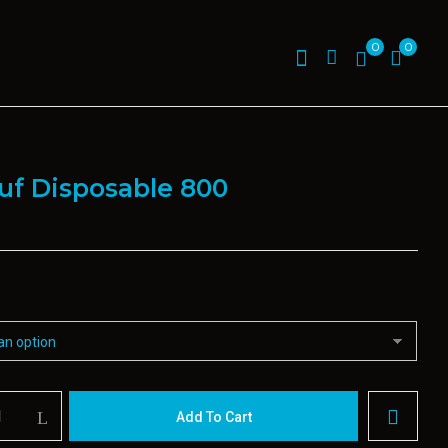
0
0
uf Disposable 800
Add To Cart
le