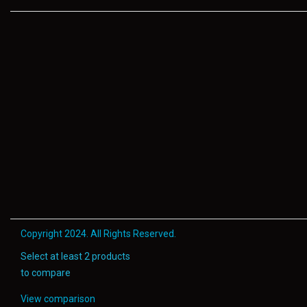
Copyright 2024. All Rights Reserved.
Select at least 2 products
to compare
View comparison