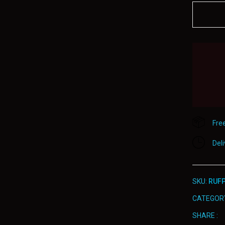
800
quantity
Fre
Del
SKU:
RUFP
CATEGOR
SHARE :