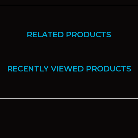
RELATED PRODUCTS
RECENTLY VIEWED PRODUCTS