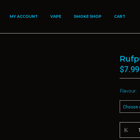
MY ACCOUNT
VAPE
SMOKE SHOP
CART
Rufp
$
7.99
Flavour
Rufpuf
Disposab