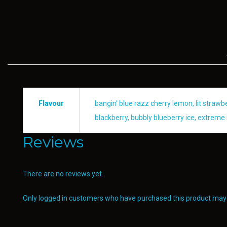
Flavour
bangin' blue razz cherry lemon, lit straw
blackberry, bubbly blueberry ice, extreme 
Reviews
There are no reviews yet.
Only logged in customers who have purchased this product may 