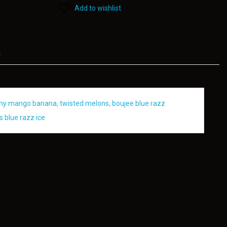
Add to wishlist
)
eachy mango banana, twisted melons, boujee blue razz
s blue razz ice