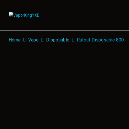
Home
Vape
Disposable
Rufpuf Disposable 800