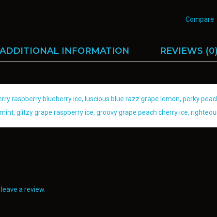
Compare
ADDITIONAL INFORMATION
REVIEWS (0
berry raspberry blueberry ice, luscious blue razz grape lemon, perky p
mint, glitzy grape raspberry ice, groovy grape peach cherry ice, righteou
leave a review.