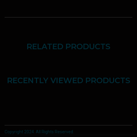
RELATED PRODUCTS
RECENTLY VIEWED PRODUCTS
Copyright 2024. All Rights Reserved.