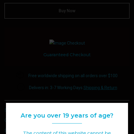
Buy Now
Guaranteed Checkout
Free worldwide shipping on all orders over $100
Delivers in: 3-7 Working Days
Shipping & Return
SKU:
FLAVOUR DROP E-JUICE 30ML\20MG NIC
Are you over 19 years of age?
CATEGORY:
E-JUICE
SHARE :
The content of this website cannot be