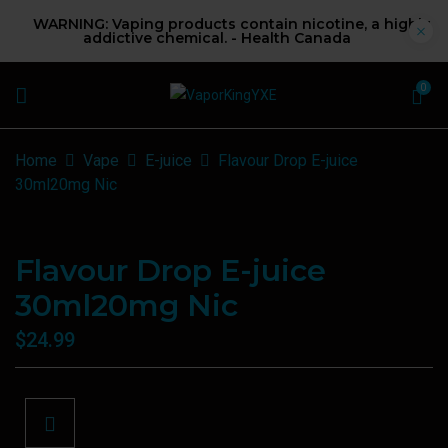
WARNING: Vaping products contain nicotine, a highly
addictive chemical. - Health Canada
0
Home
Vape
E-juice
Flavour Drop E-juice
30ml20mg Nic
Flavour Drop E-juice
30ml20mg Nic
$
24.99