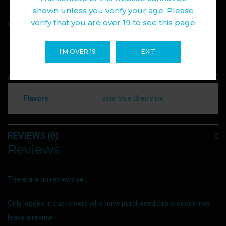
shown unless you verify your age. Please
Add to wishlist
verify that you are over 19 to see this page
Compare
I'M OVER 19
EXIT
ADDITIONAL INFORMATION
Flavors
sour blue cherry ice
REVIEWS (0)
Reviews
There are no reviews yet.
Only logged in customers who have purchased this product may
leave a review.