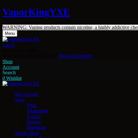
VaporKingYXE
WARNING: Vaping products contain nicotine, a highly addictive che
Menu
Cart
0
Shopping Cart(0)
Your cart is currently empty.
Shop all products
Shop
Account
Search
0
Wishlist
My account
Vape
Pods
Disposable
E-juice
Device
Hardware
Smoke shop