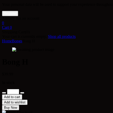
Your personal data will be used to support your experience throughout
Already has an account
0
Cart
0
Shopping Cart(0)
Your cart is currently empty.
Shop all products
Home
Bongs
Bong H
Bong H
$
39.99
In stock
Bong
H
Add to cart
quantity
Add to wishlist
Buy Now