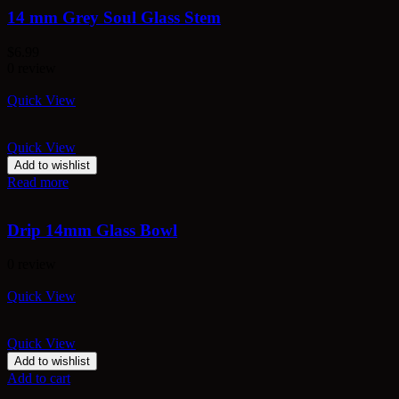
14 mm Grey Soul Glass Stem
$
6.99
0 review
Quick View
Quick View
Add to wishlist
Read more
Drip 14mm Glass Bowl
0 review
Quick View
Quick View
Add to wishlist
Add to cart