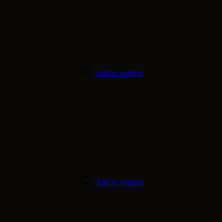
Add to wishlist
Add to wishlist