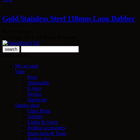
Gold Stainless Steel 118mm Long Dabber
Back to Shop
Copyright 2024. All Rights Reserved.
search
Quick search:
My account
Vape
Pods
Disposable
E-juice
Device
Hardware
Smoke shop
Glass Bong
Grinder
Lights & Torch
Rolling accessories
Bong parts & Tools
Rolling tray