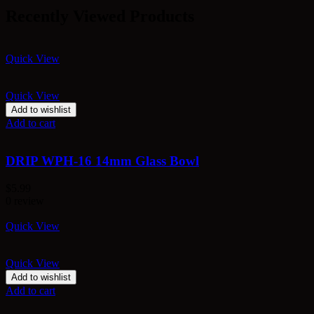
Recently Viewed Products
Quick View
Quick View
Add to wishlist
Add to cart
DRIP WPH-16 14mm Glass Bowl
$
5.99
0 review
Quick View
Quick View
Add to wishlist
Add to cart