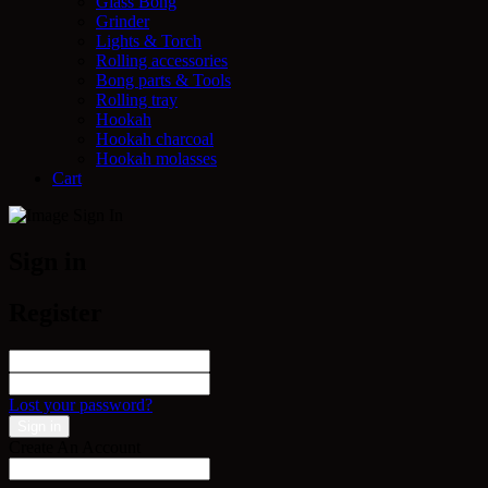
Glass Bong
Grinder
Lights & Torch
Rolling accessories
Bong parts & Tools
Rolling tray
Hookah
Hookah charcoal
Hookah molasses
Cart
Sign in
Register
Lost your password?
Create An Account