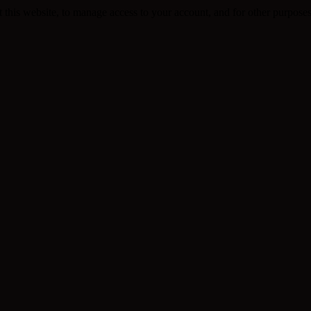
 this website, to manage access to your account, and for other purpose