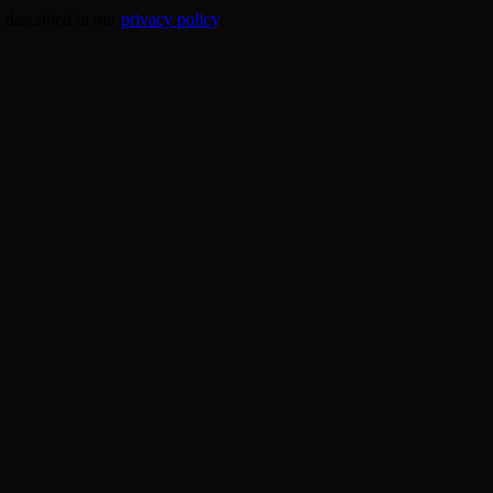
s described in our
privacy policy
.