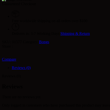
Guaranteed Checkout
Free worldwide shipping on all orders over $100
Delivers in: 3-7 Working Days
Shipping & Return
SKU:
01577
Category:
Bongs
Share :
Compare
Reviews (0)
Reviews (0)
Reviews
There are no reviews yet.
Only logged in customers who have purchased this product may leave