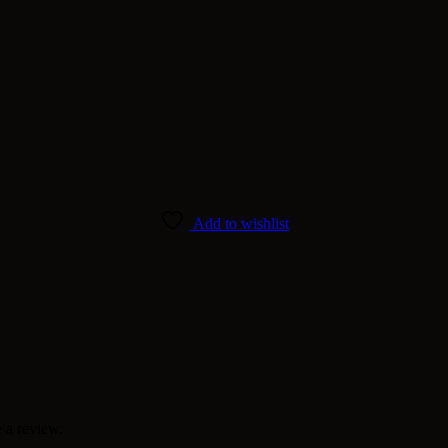
Add to wishlist
 a review.