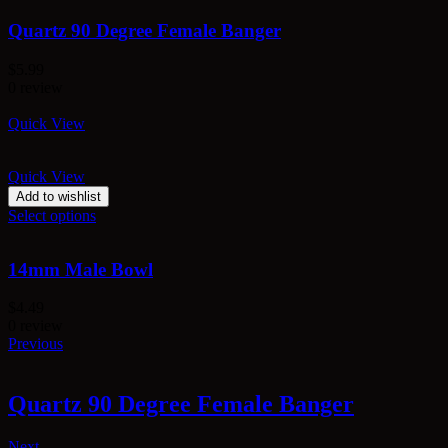
Quartz 90 Degree Female Banger
$
5.99
0 review
Quick View
Quick View
Add to wishlist
Select options
14mm Male Bowl
$
4.49
0 review
Previous
Quartz 90 Degree Female Banger
Next