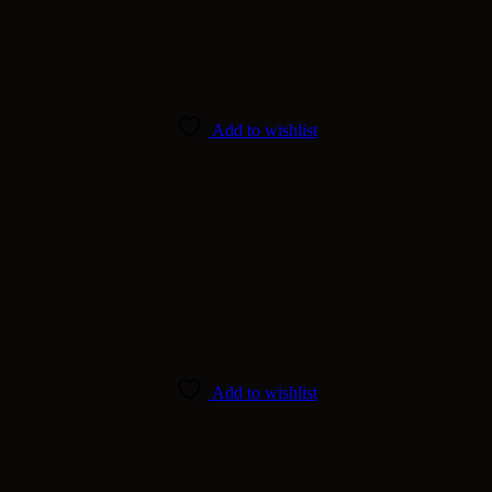
Add to wishlist
Add to wishlist