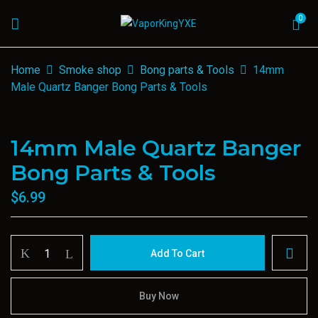
0
Home
Smoke shop
Bong parts & Tools
14mm
Male Quartz Banger Bong Parts & Tools
14mm Male Quartz Banger
Bong Parts & Tools
$
6.99
14mm
Add To Cart
Male
Quartz
Banger
Buy Now
Bong