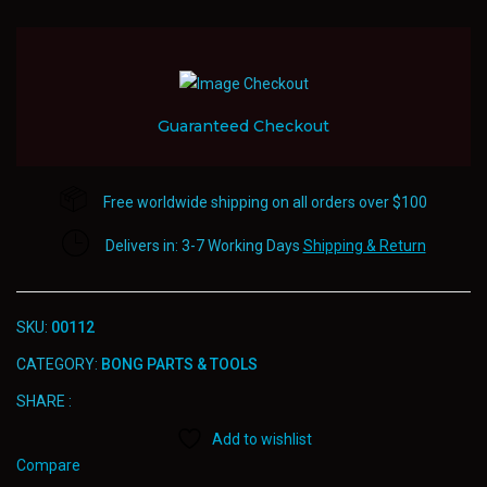
Parts
&
Tools
quantity
Guaranteed Checkout
Free worldwide shipping on all orders over $100
Delivers in: 3-7 Working Days
Shipping & Return
SKU:
00112
CATEGORY:
BONG PARTS & TOOLS
SHARE :
Add to wishlist
Compare