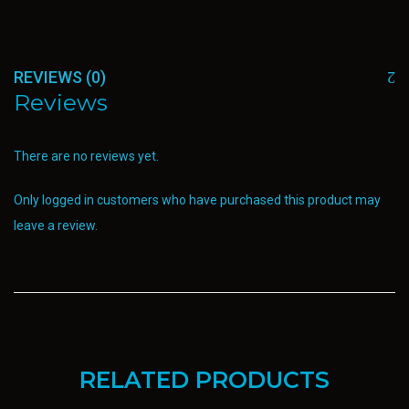
REVIEWS (0)
Reviews
There are no reviews yet.
Only logged in customers who have purchased this product may
leave a review.
RELATED PRODUCTS