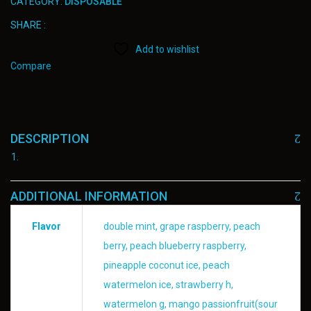
CATEGORY:
DISPOSABLE
SHARE :
Add to wishlist
Compare
DESCRIPTION
ADDITIONAL INFORMATION
Flavor
double mint, grape raspberry, peach
berry, peach blueberry raspberry,
pineapple coconut ice, peach
watermelon ice, strawberry h,
watermelon g, mango passionfruit(sour