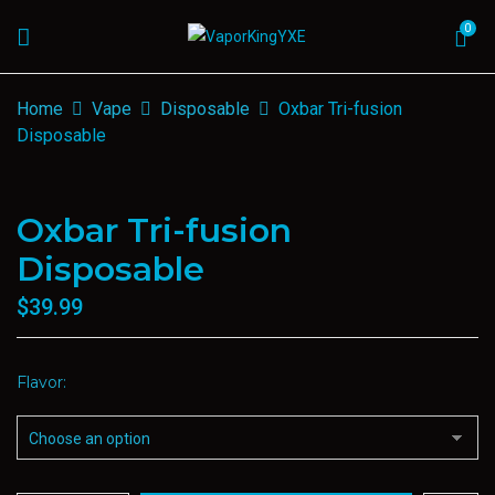
0
Home
Vape
Disposable
Oxbar Tri-fusion
Disposable
Oxbar Tri-fusion
Disposable
$
39.99
Flavor