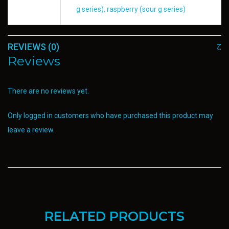
g series), raspberry (sour g series)
REVIEWS (0)
Reviews
There are no reviews yet.
Only logged in customers who have purchased this product may
leave a review.
RELATED PRODUCTS