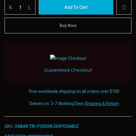
Oxbar
Add To Cart
Tri-
fusion
Disposable
Buy Now
quantity
Guaranteed Checkout
Free worldwide shipping on all orders over $100
Delivers in: 3-7 Working Days
Shipping & Return
SKU:
OXBAR TRI-FUSION DISPOSABLE