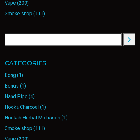
Vape
(209)
Smoke shop
(111)
CATEGORIES
Bong
(1)
Bongs
(1)
Hand Pipe
(4)
Hooka Charcoal
(1)
Hookah Herbal Molasses
(1)
Smoke shop
(111)
Vape
(209)