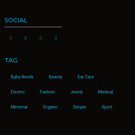
SOCIAL
TAG
Baby Needs
Beauty
Ear Care
Electric
Fashion
Jwerly
Medical
Mimimal
Organic
Simple
Sport