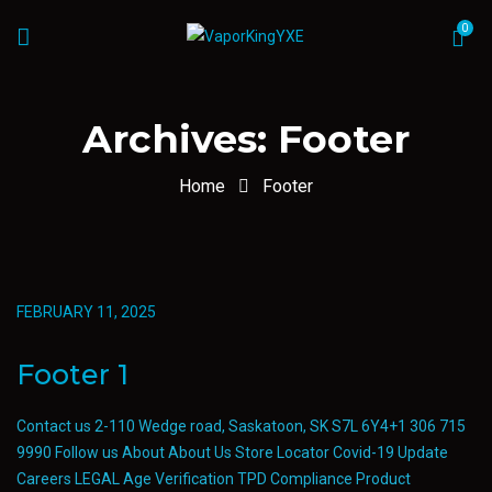
0
Archives:
Footer
Home
Footer
FEBRUARY 11, 2025
Footer 1
Contact us 2-110 Wedge road, Saskatoon, SK S7L 6Y4+1 306 715
9990 Follow us About About Us Store Locator Covid-19 Update
Careers LEGAL Age Verification TPD Compliance Product