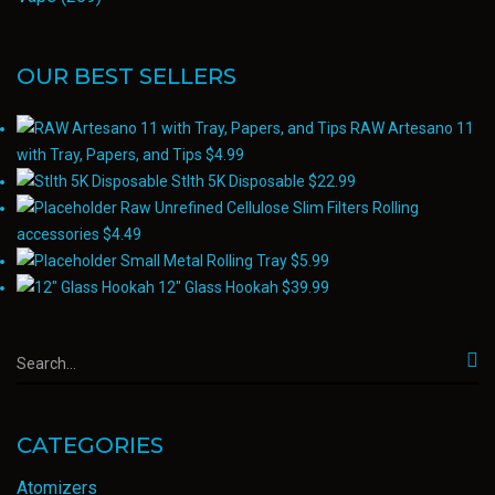
OUR BEST SELLERS
RAW Artesano 11
with Tray, Papers, and Tips
$
4.99
Stlth 5K Disposable
$
22.99
Raw Unrefined Cellulose Slim Filters Rolling
accessories
$
4.49
Small Metal Rolling Tray
$
5.99
12" Glass Hookah
$
39.99
CATEGORIES
Atomizers