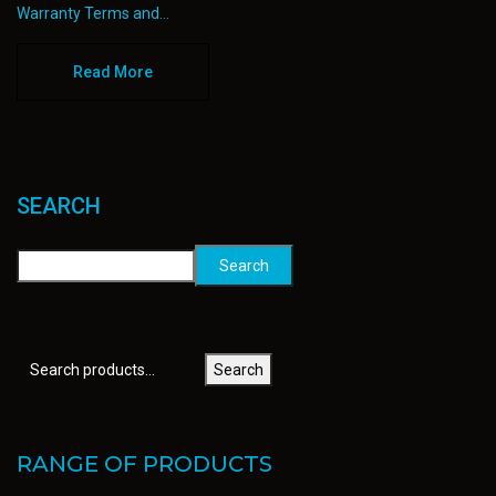
Warranty Terms and...
Read More
SEARCH
Search
Search
RANGE OF PRODUCTS