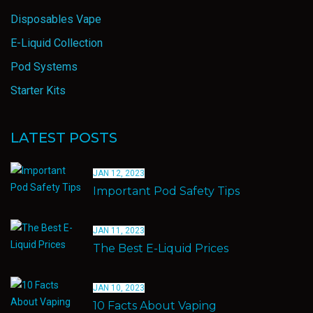
Disposables Vape
E-Liquid Collection
Pod Systems
Starter Kits
LATEST POSTS
JAN 12, 2023
Important Pod Safety Tips
JAN 11, 2023
The Best E-Liquid Prices
JAN 10, 2023
10 Facts About Vaping