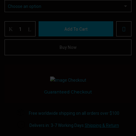
Vaporesso
Add To Cart
XROS
PRO
Device
Buy Now
quantity
Guaranteed Checkout
Free worldwide shipping on all orders over $100
Delivers in: 3-7 Working Days
Shipping & Return