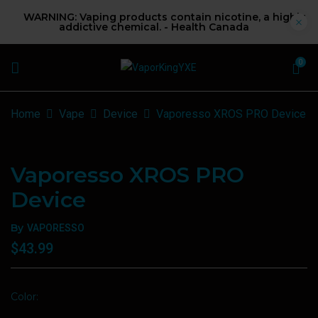
WARNING: Vaping products contain nicotine, a highly
addictive chemical. - Health Canada
0
Home
Vape
Device
Vaporesso XROS PRO Device
Vaporesso XROS PRO
Device
By
VAPORESSO
$
43.99
Color