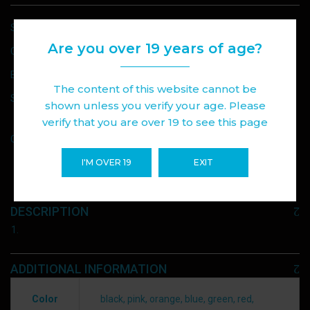
SKU:
VAPORESSO XROS PRO DEVICE
Are you over 19 years of age?
CATEGORIES:
DEVICE
,
VAPE
BRAND:
VAPORESSO
The content of this website cannot be
SHARE :
shown unless you verify your age. Please
verify that you are over 19 to see this page
Add to wishlist
Compare
I'M OVER 19
EXIT
DESCRIPTION
ADDITIONAL INFORMATION
Color
black, pink, orange, blue, green, red,