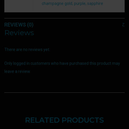
champagne gold, purple, sapphire
REVIEWS (0)
Reviews
There are no reviews yet.
Only logged in customers who have purchased this product may
leave a review.
RELATED PRODUCTS