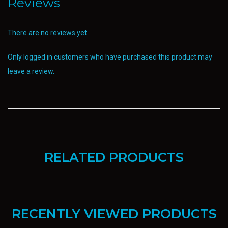
Reviews
There are no reviews yet.
Only logged in customers who have purchased this product may
leave a review.
RELATED PRODUCTS
RECENTLY VIEWED PRODUCTS