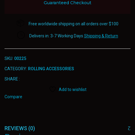
Guaranteed Checkout
Free worldwide shipping on all orders over $100
Delivers in: 3-7 Working Days
Shipping & Return
SKU:
00225
CATEGORY:
ROLLING ACCESSORIES
SHARE :
Add to wishlist
Compare
REVIEWS (0)