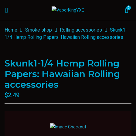
0
Home
Smoke shop
Rolling accessories
Skunk1-
1/4 Hemp Rolling Papers: Hawaiian Rolling accessories
Skunk1-1/4 Hemp Rolling
Papers: Hawaiian Rolling
accessories
$
2.49