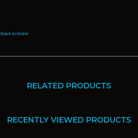
leave a review.
RELATED PRODUCTS
RECENTLY VIEWED PRODUCTS