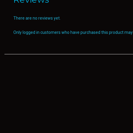
There are no reviews yet.
Only logged in customers who have purchased this product may 