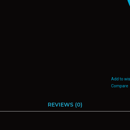
Add to wis
Compare
REVIEWS (0)