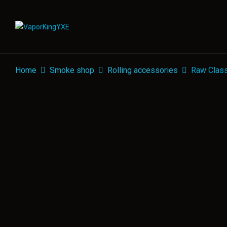
Home
Smoke shop
Rolling accessories
Raw Class