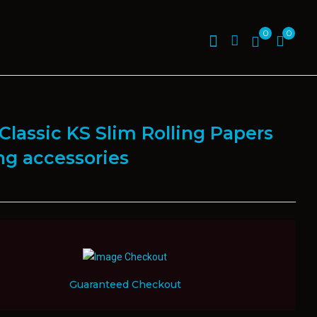
0
0
Classic KS Slim Rolling Papers
ing accessories
Guaranteed Checkout