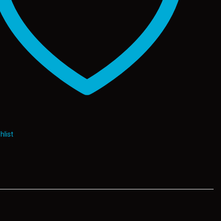
hlist