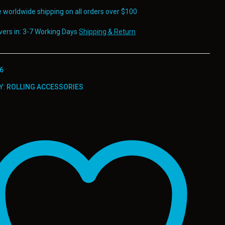
e worldwide shipping on all orders over $100
ivers in: 3-7 Working Days
Shipping & Return
6
Y:
ROLLING ACCESSORIES