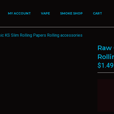
MY ACCOUNT
VAPE
SMOKE SHOP
CART
ic KS Slim Rolling Papers Rolling accessories
Raw 
Roll
$
1.49