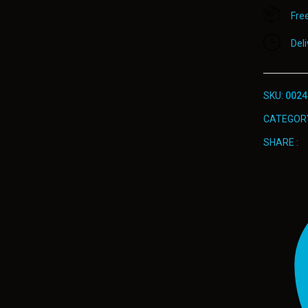
Fre
Del
SKU:
0024
CATEGOR
SHARE :