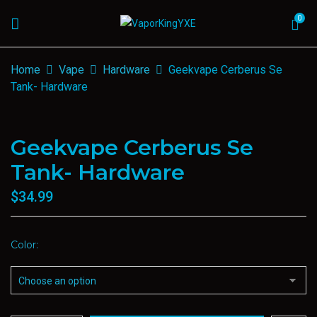
0
Home
Vape
Hardware
Geekvape Cerberus Se
Tank- Hardware
Geekvape Cerberus Se
Tank- Hardware
$
34.99
Color