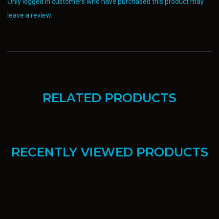
Only logged in customers who have purchased this product may
leave a review.
RELATED PRODUCTS
RECENTLY VIEWED PRODUCTS