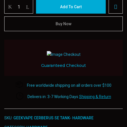
Geekvape
Add To Cart
Cerberus
Se
Tank-
Buy Now
Hardware
quantity
Guaranteed Checkout
Free worldwide shipping on all orders over $100
Delivers in: 3-7 Working Days
Shipping & Return
SKU:
GEEKVAPE CERBERUS SE TANK- HARDWARE