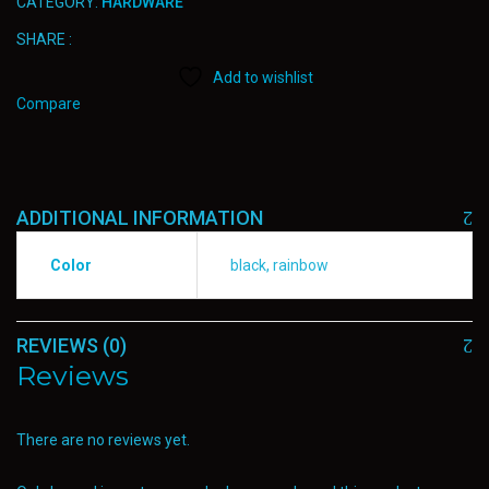
CATEGORY:
HARDWARE
SHARE :
Add to wishlist
Compare
ADDITIONAL INFORMATION
Color
black, rainbow
REVIEWS (0)
Reviews
There are no reviews yet.