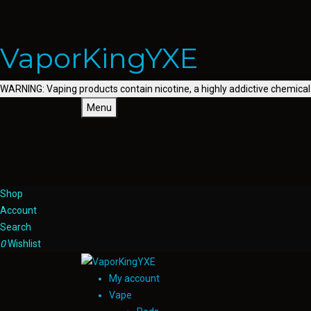
VaporKingYXE
WARNING: Vaping products contain nicotine, a highly addictive chemical
Menu
Shop
Account
Search
0
Wishlist
My account
Vape