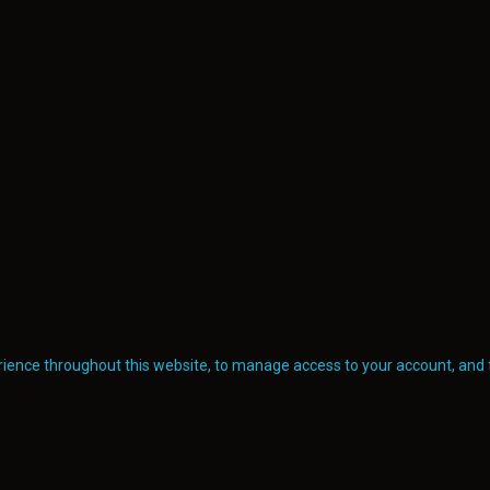
erience throughout this website, to manage access to your account, and 