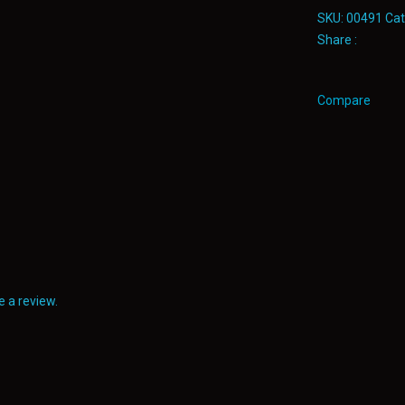
SKU:
00491
Cat
Share :
Compare
 a review.