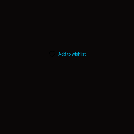
Add to wishlist