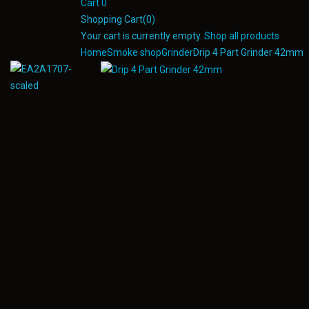
Cart
0
Shopping Cart(0)
Your cart is currently empty.
Shop all products
Home
Smoke shop
Grinder
Drip 4 Part Grinder 42mm