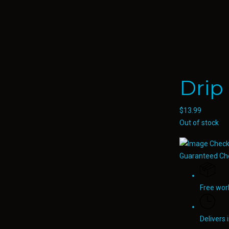
Drip
$
13.99
Out of stock
Guaranteed Ch
Free wor
Delivers 