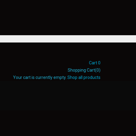
Cart
0
Shopping Cart(0)
Your cart is currently empty.
Shop all products