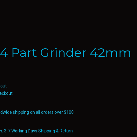
 4 Part Grinder 42mm
eckout
ldwide shipping on all orders over $100
in: 3-7 Working Days
Shipping & Return