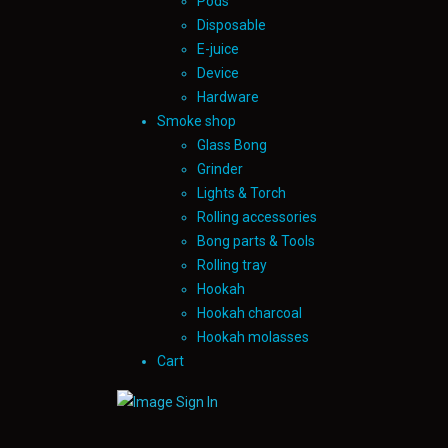
Pods
Disposable
E-juice
Device
Hardware
Smoke shop
Glass Bong
Grinder
Lights & Torch
Rolling accessories
Bong parts & Tools
Rolling tray
Hookah
Hookah charcoal
Hookah molasses
Cart