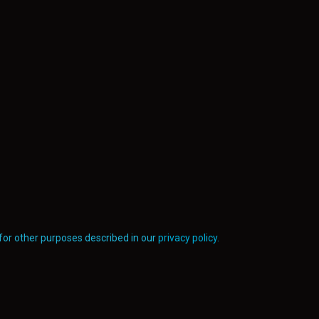
for other purposes described in our
privacy policy
.