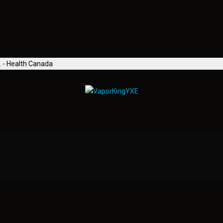
. - Health Canada