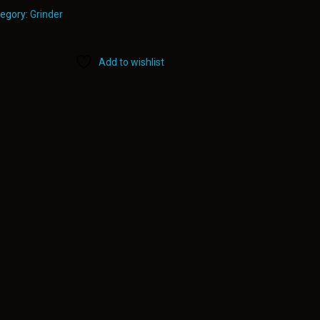
egory:
Grinder
Add to wishlist