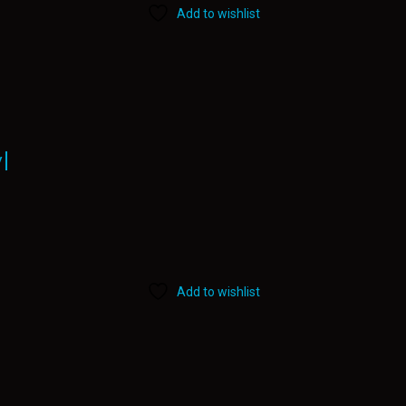
Add to wishlist
l
Add to wishlist