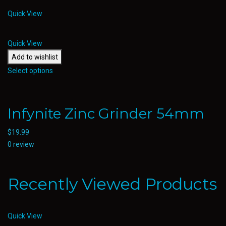
Quick View
Quick View
Add to wishlist
Select options
Infynite Zinc Grinder 54mm
$
19.99
0 review
Recently Viewed Products
Quick View