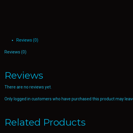
Reviews (0)
Reviews (0)
Reviews
There are no reviews yet.
Only logged in customers who have purchased this product may leave
Related Products