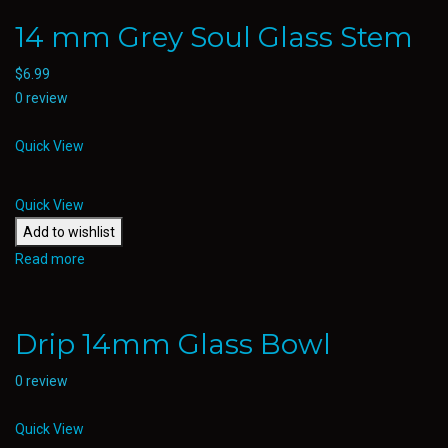
14 mm Grey Soul Glass Stem
$
6.99
0 review
Quick View
Quick View
Add to wishlist
Read more
Drip 14mm Glass Bowl
0 review
Quick View