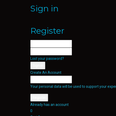
Sign in
Register
Lost your password?
Create An Account
Your personal data will be used to support your exp
Already has an account
0