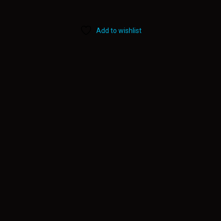
Add to wishlist