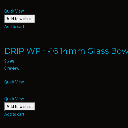
Quick View
Add to wishlist
Add to cart
DRIP WPH-16 14mm Glass Bow
$
5.99
0 review
Quick View
Quick View
Add to wishlist
Add to cart