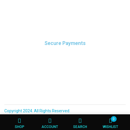
leo.
Secure Payments
It elit tellus, luctus nec ullamcorper mattis, pulvinar dapibus
leo.
Copyright 2024. All Rights Reserved.
0
SHOP
ACCOUNT
SEARCH
WISHLIST