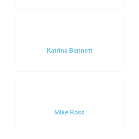
Katrina Bennett
Intern Designer
Mike Ross
Intern Designer