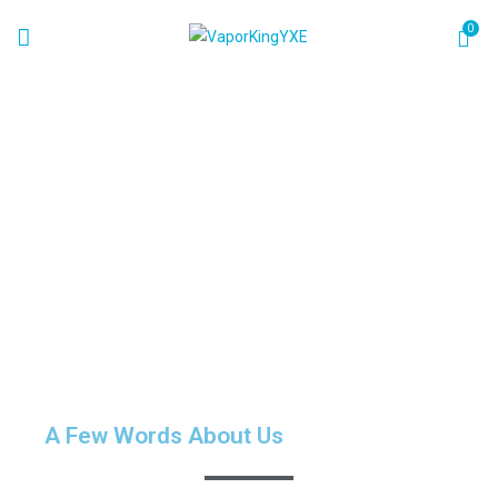
0
About
Home
About
A Few Words About Us