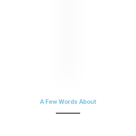
A Few Words About