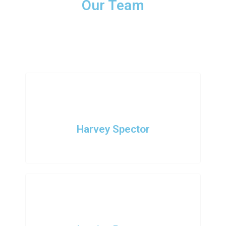
Our Team
Nam nec tellus a odio tincidunt auctor a ornare odio. Sed non
mauris vitae erat consequat auctor eu in elit. Class aptent taciti
sociosqu ad litora torquent per conubia nostra.
Harvey Spector
Founder - CEO