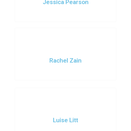
Jessica Pearson
COO
Rachel Zain
Marketing Head
Luise Litt
Lead Developer