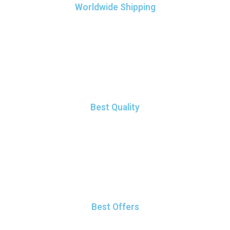
Worldwide Shipping
It elit tellus, luctus nec ullamcorper mattis, pulvinar dapibus
leo.
Best Quality
It elit tellus, luctus nec ullamcorper mattis, pulvinar dapibus
leo.
Best Offers
It elit tellus, luctus nec ullamcorper mattis, pulvinar dapibus