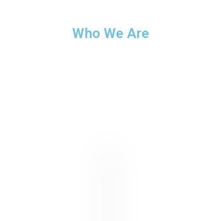
Who We Are
Lorem ipsum dolor sit amet, consectetur adipiscing elit. Ut
elit tellus, luctus nec ullamcorper mattis, pulvinar dapibus
leo.u00a0Nam nec tellus a odio tincidunt auctor a ornare
odio. Sed non mauris vitae erat consequat auctor eu in elit.